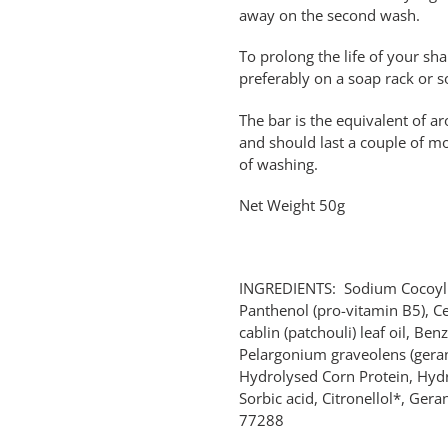
away on the second wash.
To prolong the life of your sh
preferably on a soap rack or s
The bar is the equivalent of 
and should last a couple of m
of washing.
Net Weight 50g
INGREDIENTS: Sodium Cocoyl I
Panthenol (pro-vitamin B5), C
cablin (patchouli) leaf oil, Benz
Pelargonium graveolens (geran
Hydrolysed Corn Protein, Hydro
Sorbic acid, Citronellol*, Ger
77288