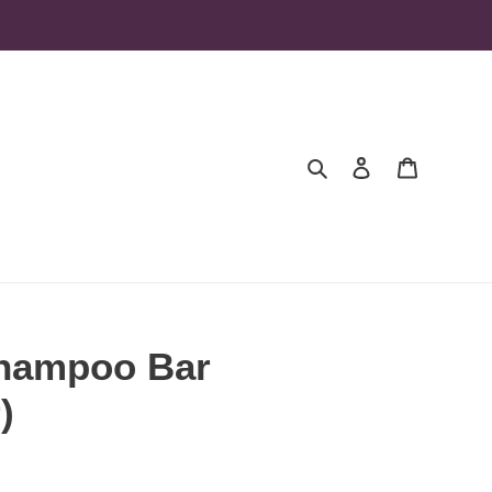
Search
Log in
Cart
hampoo Bar
)