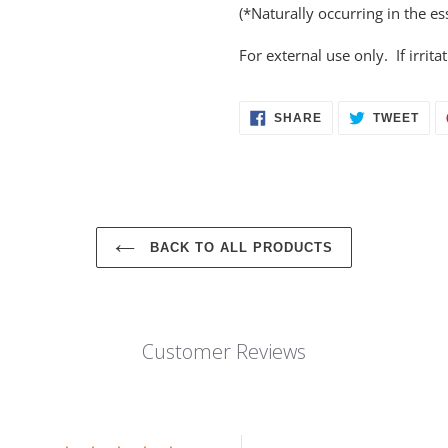
(*Naturally occurring in the ess
For external use only. If irrit
SHARE
TWE
SHARE
TWEET
ON
ON
FACEBOOK
TWI
BACK TO ALL PRODUCTS
Customer Reviews