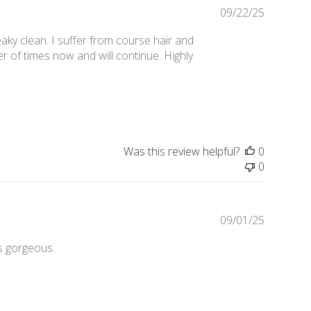
Publishe
09/22/25
date
aky clean. I suffer from course hair and
r of times now and will continue. Highly
Was this review helpful?
0
0
Publishe
09/01/25
date
s gorgeous.