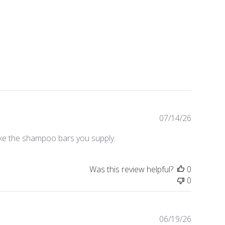
Publishe
07/14/26
date
like the shampoo bars you supply.
Was this review helpful?
0
0
Publishe
06/19/26