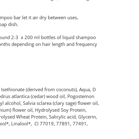
ampoo bar let
it air dry between uses,
oap dish.
around 2-3 x 200 ml bottles of liquid shampoo
onths depending on hair length and frequency
sethionate (derived from coconuts), Aqua, D
edrus atlantica (cedar) wood oil, Pogostemon
yl alcohol, Salvia sclarea (clary sage) flower oil,
ium) flower oil, Hydrolysed Soy Protein,
lysed Wheat Protein, Salicylic acid, Glycerin,
aniol*, Linalool*, CI 77019, 77891, 77491,