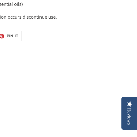
ential oils)
ation occurs discontinue use.
ET
PIN
PIN IT
ON
TTER
PINTEREST
Reviews