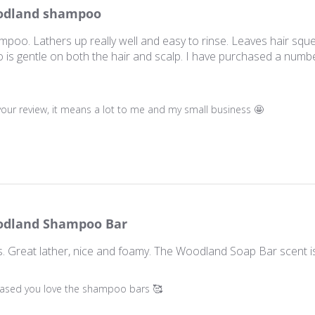
dland shampoo
poo. Lathers up really well and easy to rinse. Leaves hair sque
 is gentle on both the hair and scalp. I have purchased a numbe
ner on Review by Store Owner on Sun Oct 19 2025
our review, it means a lot to me and my small business 🤩
dland Shampoo Bar
 Great lather, nice and foamy. The Woodland Soap Bar scent i
ner on Review by Store Owner on Sun Oct 19 2025
leased you love the shampoo bars 🥰