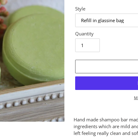
Style
Quantity
M
Adding
product
Hand made shampoo bar made 
to
ingredients which are mild and
your
left feeling really clean and s
cart