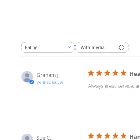
With media
Rating
All ratings
Hea
Graham J.
Verified Buyer
Always great service, a
Han
Sue C.