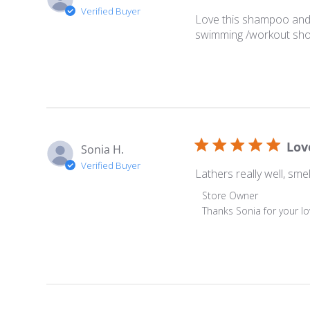
Verified Buyer
Love this shampoo and i
swimming /workout sho
Lov
Sonia H.
Verified Buyer
Lathers really well, sm
Comments by Store O
Store Owner
Thanks Sonia for your lo