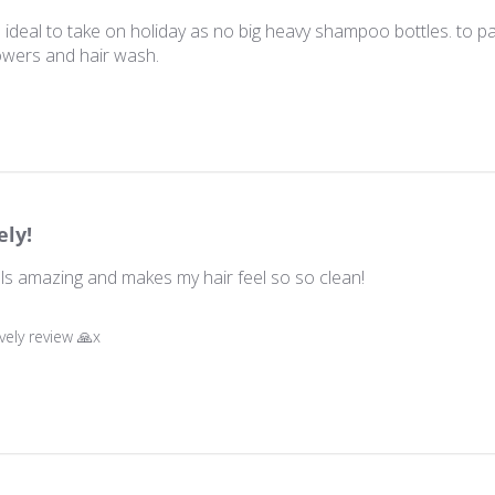
deal to take on holiday as no big heavy shampoo bottles. to pac
wers and hair wash.
ely!
ells amazing and makes my hair feel so so clean!
wner on Review by Store Owner on Wed Oct 22 2025
vely review 🙏x