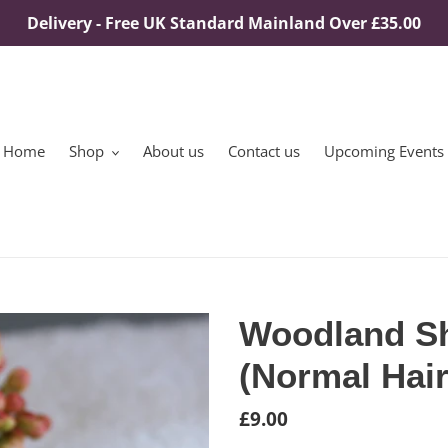
Delivery - Free UK Standard Mainland Over £35.00
Home
Shop
About us
Contact us
Upcoming Events
Woodland S
(Normal Hair
Regular
£9.00
price