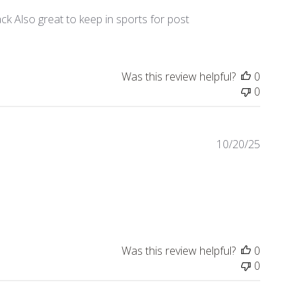
date
k Also great to keep in sports for post
Was this review helpful?
0
0
Publishe
10/20/25
date
Was this review helpful?
0
0