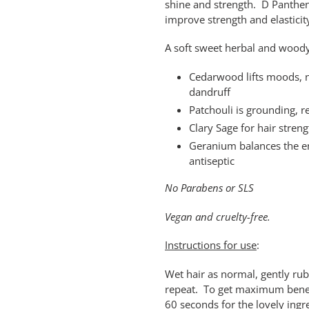
shine and strength. D Pantheno
improve strength and elasticit
A soft sweet herbal and woody 
Cedarwood lifts moods, n
dandruff
Patchouli is grounding, re
Clary Sage for hair stren
Geranium balances the em
antiseptic
No Parabens or SLS
Vegan and cruelty-free.
Instructions for use
:
Wet hair as normal, gently rub o
repeat. To get maximum benefit
60 seconds for the lovely ingr