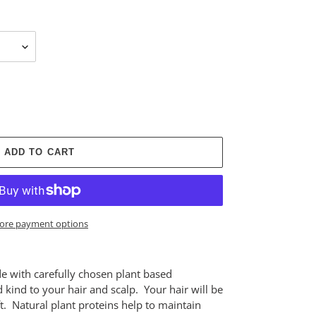
ADD TO CART
ore payment options
with carefully chosen plant based
 kind to your hair and scalp. Your hair will be
oft. Natural plant proteins help to maintain