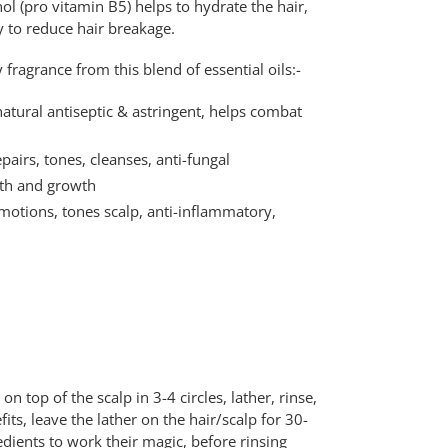
l (pro vitamin B5) helps to hydrate the hair,
y to reduce hair breakage.
fragrance from this blend of essential oils:-
atural antiseptic & astringent, helps combat
pairs, tones, cleanses, anti-fungal
gth and growth
otions, tones scalp, anti-inflammatory,
n top of the scalp in 3-4 circles, lather, rinse,
s, leave the lather on the hair/scalp for 30-
edients to work their magic, before rinsing