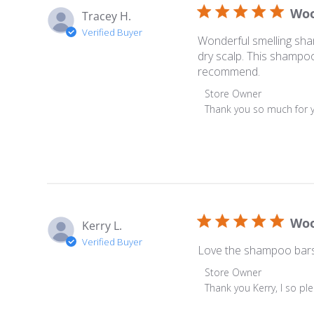
Woo
Tracey H.
Verified Buyer
Wonderful smelling sham
dry scalp. This shampoo
recommend.
Comments by Store Ow
Store Owner
Thank you so much for y
Woo
Kerry L.
Verified Buyer
Love the shampoo bars.
Comments by Store Ow
Store Owner
Thank you Kerry, I so p