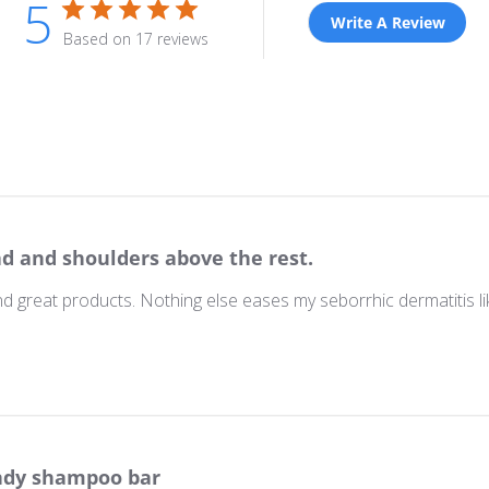
5
Write A Review
Based on 17 reviews
d and shoulders above the rest.
nd great products. Nothing else eases my seborrhic dermatitis 
dy shampoo bar