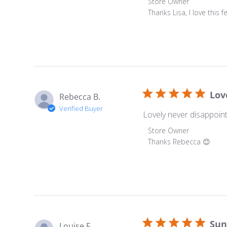
Comments by Store O
Store Owner
Thanks Lisa, I love this
Lov
Rebecca B.
Verified Buyer
Lovely never disappoin
Comments by Store O
Store Owner
Thanks Rebecca 😊
Sun
Louise F.