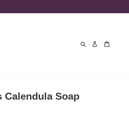
Search
Log in
Cart
s Calendula Soap