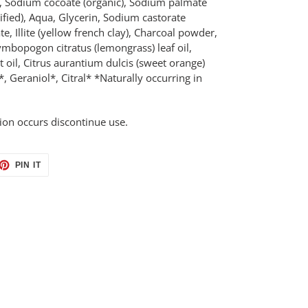
 Sodium cocoate (organic), Sodium palmate
ified), Aqua, Glycerin, Sodium castorate
e, Illite (yellow french clay), Charcoal powder,
Cymbopogon citratus (lemongrass) leaf oil,
t oil, Citrus aurantium dulcis (sweet orange)
, Geraniol*, Citral* *Naturally occurring in
ation occurs discontinue use.
ET
PIN
PIN IT
ON
TTER
PINTEREST