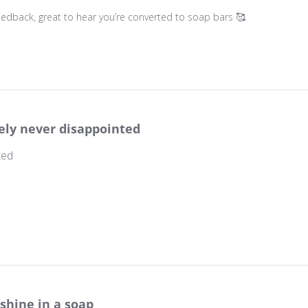
wner on Review by Store Owner on Thu May 08 2025
 feedback, great to hear you’re converted to soap bars 🥰
ely never disappointed
ted
wner on Review by Store Owner on Wed Mar 06 2024
shine in a soap