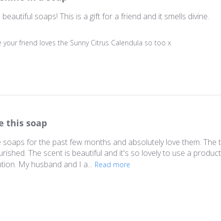
autiful soaps! This is a gift for a friend and it smells divine.
ner on Review by Store Owner on Sun Apr 03 2022
 your friend loves the Sunny Citrus Calendula so too x
e this soap
e soaps for the past few months and absolutely love them. The t
ourished. The scent is beautiful and it's so lovely to use a pro
ion. My husband and I a...
Read more
ner on Review by Store Owner on Mon Jul 05 2021