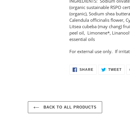
INGREDIENTS: Sodium olivate,
(organic sustainable RSPO cert
(organic), Sodium shea butterat
Calendula officinalis flower, 
Litsea cubeba (may chang) frui
peel oil, Limonene*, Linanool*
essential oils
For external use only. If irrit
SHARE
TWE
SHARE
TWEET
ON
ON
FACEBOOK
TWI
BACK TO ALL PRODUCTS