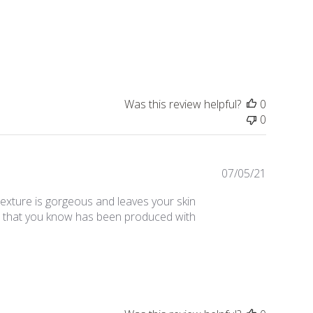
date
Was this review helpful?
0
0
Publishe
07/05/21
date
exture is gorgeous and leaves your skin
duct that you know has been produced with