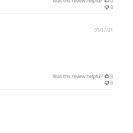
Was this review helpful?
0
0
Publishe
05/17/21
date
Was this review helpful?
0
0