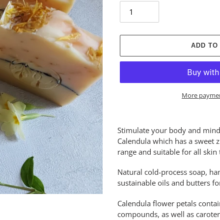
ADD TO
More paymen
Adding
product
Stimulate your body and mind 
to
Calendula which has a sweet zi
your
range and suitable for all skin 
cart
Natural cold-process soap, ha
sustainable oils and butters f
Calendula flower petals contai
compounds, as well as caroten