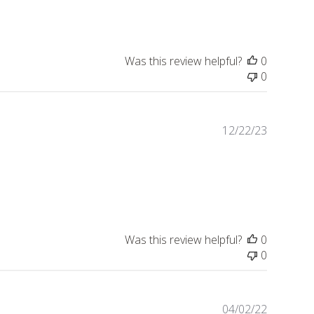
Was this review helpful?
0
0
Publishe
12/22/23
date
Was this review helpful?
0
0
Publishe
04/02/22