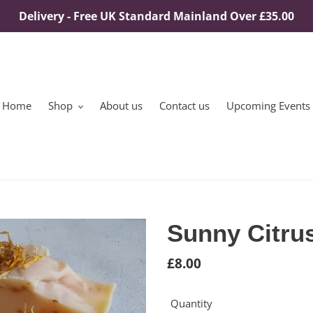
Delivery - Free UK Standard Mainland Over £35.00
Home
Shop
About us
Contact us
Upcoming Events
Sunny Citru
Regular
£8.00
price
Quantity