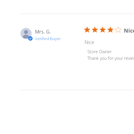
Nic
Mrs. G.
Verified Buyer
Nice
Comments by Store Ow
Store Owner
Thank you for your revi