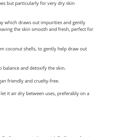
es but particularly for very dry skin
lay which draws out impurities and gently
eaving the skin smooth and fresh, perfect for
om coconut shells, to gently help draw out
to balance and detoxify the skin.
an friendly and cruelty-free.
let
it air dry between uses, preferably on a