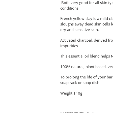
Both very good for all skin typ
conditions.
French yellow clay is a mild c
sloughs away dead skin cells l
dry and sensitive skin.
Activated charcoal, derived fr
impurities.
This essential oil blend helps 
100% natural, plant based, veg
To prolong the life of your bar 
soap rack or soap dish.
Weight 110g