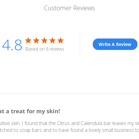
Customer Reviews
4.8
Write A Review
Based on 6 reviews
t a treat for my skin!
itive skin. I found that the Citrus and Calendula bar leaves my s
itched to soap bars and to have found a lovely small business t