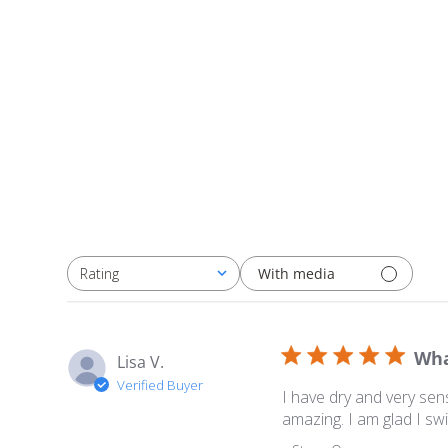
With media
Rating
All ratings
Wha
Lisa V.
Verified Buyer
I have dry and very sens
amazing. I am glad I sw