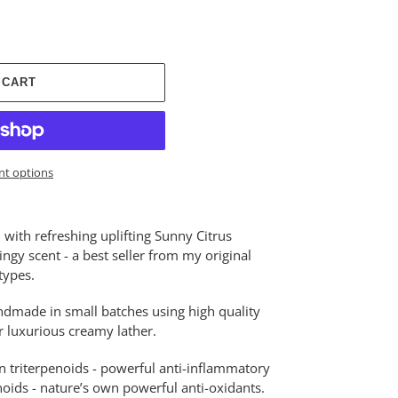
 CART
t options
with refreshing uplifting Sunny Citrus
ngy scent - a best seller from my original
types.
ndmade in small batches using high quality
or luxurious creamy lather.
n triterpenoids - powerful anti-inflammatory
oids - nature’s own powerful anti-oxidants.