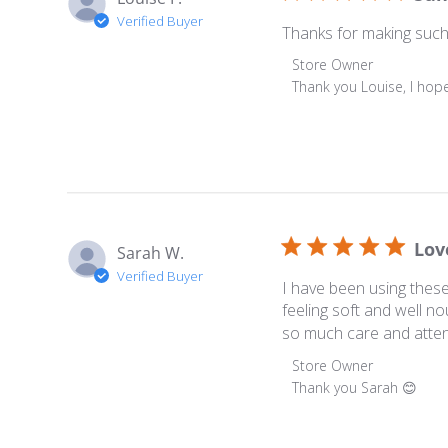
Verified Buyer
Thanks for making such be
Comments by Store Ow
Store Owner
Thank you Louise, I hope
Lov
Sarah W.
Verified Buyer
I have been using thes
feeling soft and well n
so much care and attent
Comments by Store Ow
Store Owner
Thank you Sarah 😊