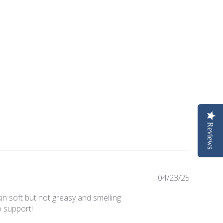
Reviews
Publishe
04/23/25
date
kin soft but not greasy and smelling
o support!