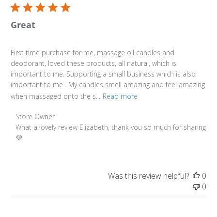
Great
First time purchase for me, massage oil candles and
deodorant, loved these products, all natural, which is
important to me. Supporting a small business which is also
important to me . My candles smell amazing and feel amazing
when massaged onto the s...
Read more
Comments by Store Owner on Review by Store Owner on
Store Owner
What a lovely review Elizabeth, thank you so much for sharing 
💜
Was this review helpful?
0
0