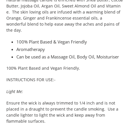
Butter, Jojoba Oil, Argan Oil, Sweet Almond Oil and Vitamin
e. The skin loving oils are infused with a warming blend of
Orange, Ginger and Frankincense essential oils, a
wonderful blend to help ease away the aches and pains of
the day.
100% Plant Based & Vegan Friendly
Aromatherapy
Can be used as a Massage Oil, Body Oil, Moisturiser
100% Plant Based and Vegan Friendly.
INSTRUCTIONS FOR USE:-
Light Me:
Ensure the wick is always trimmed to 1/4 inch and is not
placed in a draught to prevent the candle smoking. Use a
candle lighter to light the wick and keep away from
flammable surfaces.