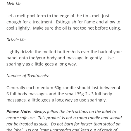
Melt Me:
Let a melt pool form to the edge of the tin - melt just
enough for a treatment. Extinguish for flame and allow to
cool slightly. Make sure the oil is not too hot before using.
Drizzle Me:
Lightly drizzle the melted butters/oils over the back of your
hand, onto the/your body and massage in gently. Use
sparingly as a little goes a long way.
Number of Treatments:
Generally each medium 60g candle should last between 4 -
6 full body massages and the small 35g 2 - 3 full body
massages, a little goes a long way so use sparingly.
Please Note:
Always follow the instructions on the label to
ensure safe use. This product is not a room candle and should
not be treated as such. Do not burn for longer than stated on
the label. Do not leave unattended and keep out of reach of