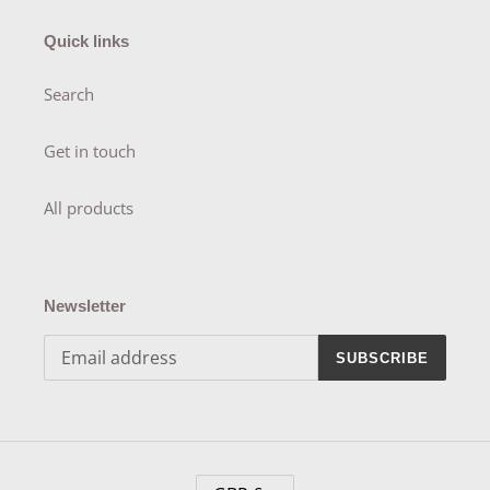
Quick links
Search
Get in touch
All products
Newsletter
SUBSCRIBE
C