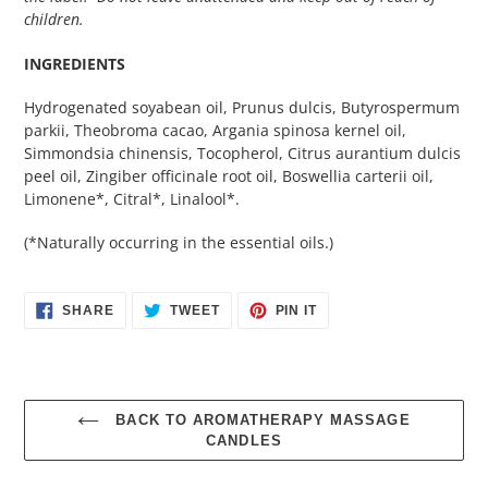
children.
INGREDIENTS
Hydrogenated soyabean oil, Prunus dulcis, Butyrospermum
parkii, Theobroma cacao, Argania spinosa kernel oil,
Simmondsia chinensis, Tocopherol, Citrus aurantium dulcis
peel oil, Zingiber officinale root oil, Boswellia carterii oil,
Limonene*, Citral*, Linalool*.
(*Naturally occurring in the essential oils.)
SHARE
TWEET
PIN
SHARE
TWEET
PIN IT
ON
ON
ON
FACEBOOK
TWITTER
PINTEREST
BACK TO AROMATHERAPY MASSAGE
CANDLES