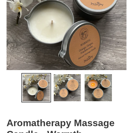
Aromatherapy Massage