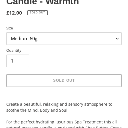
Candle - Warmth
Regular
£12.00
SOLD OUT
price
Size
Quantity
SOLD OUT
Adding
product
Create a beautiful, relaxing and sensory atmosphere to
to
soothe the Mind, Body and Soul.
your
cart
For the perfect hydrating luxurious Spa Treatment this all
natural massage candle is enriched with Shea Butter, Cocoa