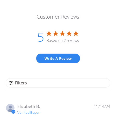
Customer Reviews
5
Based on 2 reviews
Write A Review
Filters
Pu
Elizabeth B.
11/14/24
da
Verified Buyer