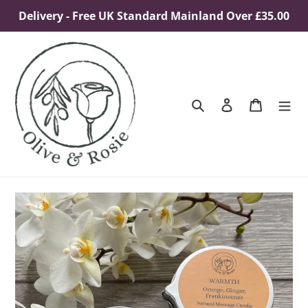
Skip
Delivery - Free UK Standard Mainland Over £35.00
to
content
Search
Log in
Cart