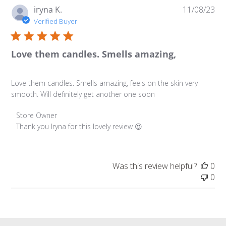
Pu
iryna K.
11/08/23
da
Verified Buyer
Love them candles. Smells amazing,
Love them candles. Smells amazing, feels on the skin very
smooth. Will definitely get another one soon
Comments by Store Owner on Review by Store Owner on
Store Owner
Thank you Iryna for this lovely review 😍
Was this review helpful?
0
0