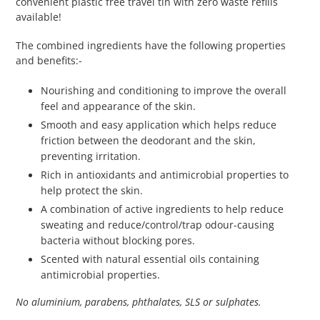
convenient plastic free travel tin with zero waste refills
available!
The combined ingredients have the following properties
and benefits:-
Nourishing and conditioning to improve the overall
feel and appearance of the skin.
Smooth and easy application which helps reduce
friction between the deodorant and the skin,
preventing irritation.
Rich in antioxidants and antimicrobial properties to
help protect the skin.
A combination of active ingredients to help reduce
sweating and reduce/control/trap odour-causing
bacteria without blocking pores.
Scented with natural essential oils containing
antimicrobial properties.
No aluminium, parabens, phthalates, SLS or sulphates.