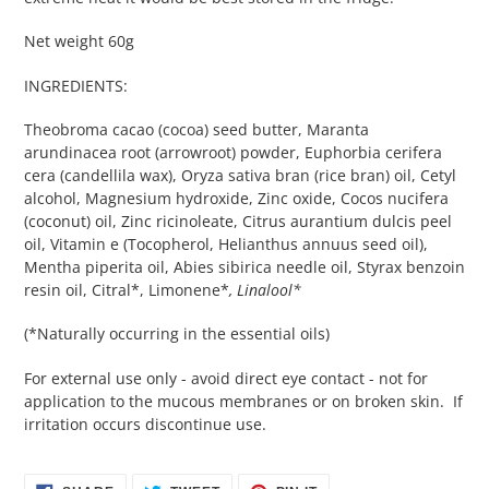
Net weight 60g
INGREDIENTS:
Theobroma cacao (cocoa) seed butter, Maranta
arundinacea root (arrowroot) powder, Euphorbia cerifera
cera (candellila wax), Oryza sativa bran (rice bran) oil, Cetyl
alcohol, Magnesium hydroxide, Zinc oxide, Cocos nucifera
(coconut) oil, Zinc ricinoleate, Citrus aurantium dulcis peel
oil, Vitamin e (Tocopherol, Helianthus annuus seed oil),
Mentha piperita oil, Abies sibirica needle oil, Styrax benzoin
resin oil, Citral*, Limonene*
, Linalool*
(*Naturally occurring in the essential oils)
For external use only - avoid direct eye contact - not for
application to the mucous membranes or on broken skin. If
irritation occurs discontinue use.
SHARE
TWEET
PIN