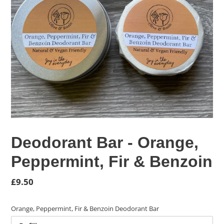
Deodorant Bar - Orange,
Peppermint, Fir & Benzoin
Regular
£9.50
price
Orange, Peppermint, Fir & Benzoin Deodorant Bar