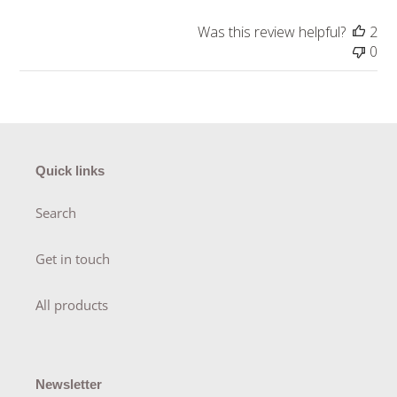
Was this review helpful?
2
0
Quick links
Search
Get in touch
All products
Newsletter