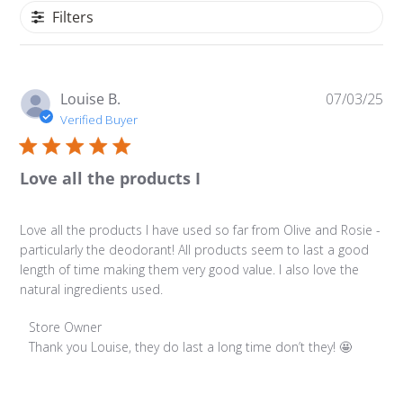
Filters
Pu
Louise B.
07/03/25
da
Verified Buyer
Love all the products I
Love all the products I have used so far from Olive and Rosie -
particularly the deodorant! All products seem to last a good
length of time making them very good value. I also love the
natural ingredients used.
Comments by Store Owner on Review by Store Owner on
Store Owner
Thank you Louise, they do last a long time don’t they! 🤩