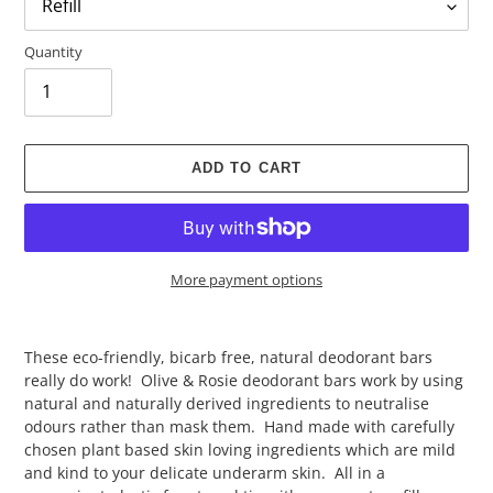
Quantity
ADD TO CART
More payment options
Adding
product
These eco-friendly, bicarb free, natural deodorant bars
to
really do work! Olive & Rosie deodorant bars work by using
your
natural and naturally derived ingredients to neutralise
cart
odours rather than mask them. Hand made with carefully
chosen plant based skin loving ingredients which are mild
and kind to your delicate underarm skin. All in a