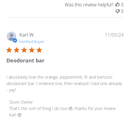
Was this review helpful?
0
0
Pu
Karl W.
11/05/24
da
Verified Buyer
Deodorant bar
I absolutely love the orange, peppermint, fir and benzoin
deodorant bar. I ordered one, then realised I had one already
- yay!
Comments by Store Owner on Review by Store Owner on
Store Owner
That’s the sort of thing I do too 🤣, thanks for your review 
Karl 😍