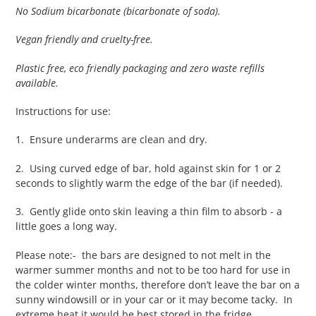
No Sodium bicarbonate (bicarbonate of soda).
Vegan friendly and cruelty-free.
Plastic free, eco friendly packaging and zero waste refills
available.
Instructions for use:
1. Ensure underarms are clean and dry.
2. Using curved edge of bar, hold against skin for 1 or 2
seconds to slightly warm the edge of the bar (if needed).
3. Gently glide onto skin leaving a thin film to absorb - a
little goes a long way.
Please note:- the bars are designed to not melt in the
warmer summer months and not to be too hard for use in
the colder winter months, therefore don’t leave the bar on a
sunny windowsill or in your car or it may become tacky. In
extreme heat it would be best stored in the fridge.