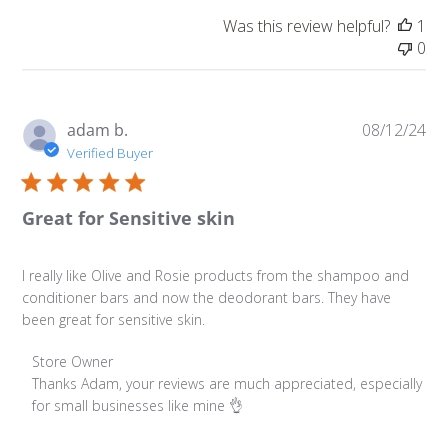
Was this review helpful?
1
0
Pu
adam b.
08/12/24
da
Verified Buyer
Great for Sensitive skin
I really like Olive and Rosie products from the shampoo and
conditioner bars and now the deodorant bars. They have
been great for sensitive skin.
Comments by Store Owner on Review by Store Owner on
Store Owner
Thanks Adam, your reviews are much appreciated, especially 
for small businesses like mine 👌