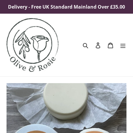
Skip
Delivery - Free UK Standard Mainland Over £35.00
to
content
Search
Log in
Cart