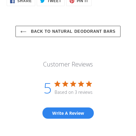
SHARE
TWEET
PIN IT
ON
ON
ON
FACEBOOK
TWITTER
PINTEREST
BACK TO NATURAL DEODORANT BARS
Customer Reviews
5
Based on 3 reviews
Write A Review