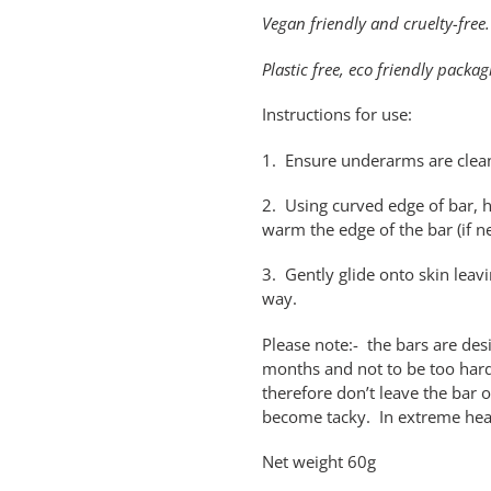
Vegan friendly and cruelty-free.
Plastic free, eco friendly packag
Instructions for use:
1. Ensure underarms are clea
2. Using curved edge of bar, ho
warm the edge of the bar (if 
3. Gently glide onto skin leavin
way.
Please note:- the bars are de
months and not to be too hard
therefore don’t leave the bar 
become tacky. In extreme heat 
Net weight 60g