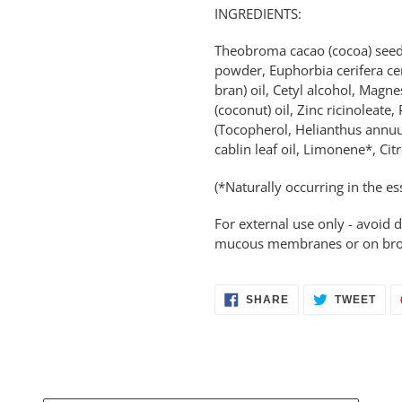
INGREDIENTS:
Theobroma cacao (cocoa) seed 
powder, Euphorbia cerifera cera
bran) oil, Cetyl alcohol, Magn
(coconut) oil, Zinc ricinoleate
(Tocopherol, Helianthus annuus
cablin leaf oil, Limonene*, Citr
(*Naturally occurring in the ess
For external use only - avoid d
mucous membranes or on broken
SHARE
TWE
SHARE
TWEET
ON
ON
FACEBOOK
TWI