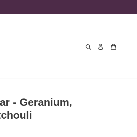
Search
Log in
Cart
ar - Geranium,
chouli