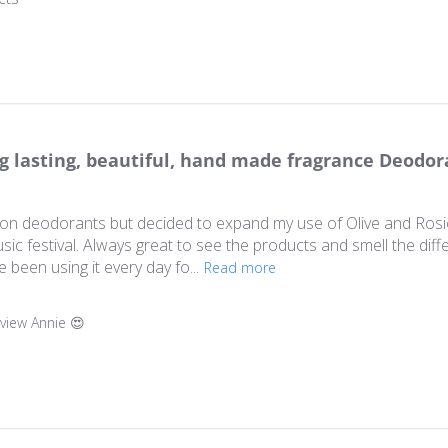
g lasting, beautiful, hand made fragrance Deodor
l-on deodorants but decided to expand my use of Olive and Ros
usic festival. Always great to see the products and smell the diff
been using it every day fo...
Read more
ner on Review by Store Owner on Fri Dec 05 2025
eview Annie 😍