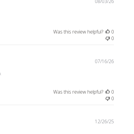
Publishe
08/03/26
date
Was this review helpful?
0
0
Publishe
07/16/26
date
.
Was this review helpful?
0
0
Publishe
12/26/25
date