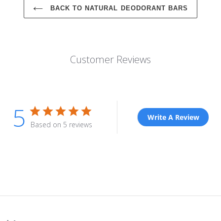
BACK TO NATURAL DEODORANT BARS
Customer Reviews
5
Write A Review
Based on 5 reviews