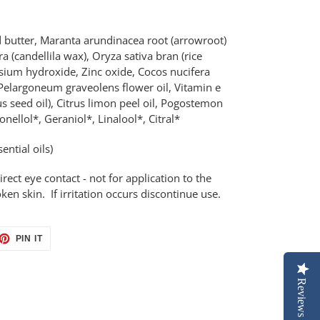
butter, Maranta arundinacea root (arrowroot)
 (candellila wax), Oryza sativa bran (rice
esium hydroxide, Zinc oxide, Cocos nucifera
, Pelargoneum graveolens flower oil, Vitamin e
 seed oil), Citrus limon peel oil, Pogostemon
onellol*, Geraniol*, Linalool*, Citral*
ential oils)
irect eye contact - not for application to the
 skin. If irritation occurs discontinue use.
ET
PIN
PIN IT
ON
TTER
PINTEREST
Reviews