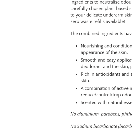
ingredients to neutralise od
cart
carefully chosen plant based s
to your delicate underarm skin.
zero waste refills available!
The combined ingredients have
Nourishing and condition
appearance of the skin.
Smooth and easy applicat
deodorant and the skin, p
Rich in antioxidants and 
skin.
A combination of active 
reduce/control/trap odou
Scented with natural esse
No aluminium, parabens, phthal
No Sodium bicarbonate (bicarbo