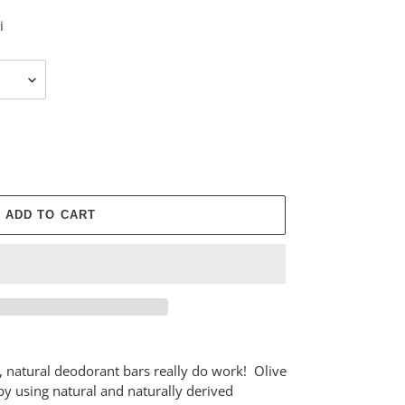
i
ADD TO CART
e, natural deodorant bars really do work! Olive
y using natural and naturally derived