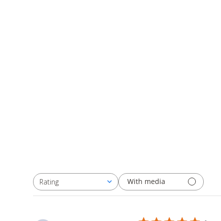
With media
Rating
All ratings