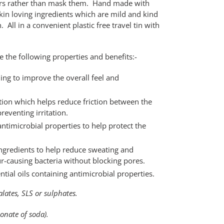
ours rather than mask them. Hand made with
kin loving ingredients which are mild and kind
 All in a convenient plastic free travel tin with
 the following properties and benefits:-
ing to improve the overall feel and
ion which helps reduce friction between the
reventing irritation.
antimicrobial properties to help protect the
ingredients to help reduce sweating and
r-causing bacteria without blocking pores.
ntial oils containing antimicrobial properties.
ates, SLS or sulphates.
nate of soda).