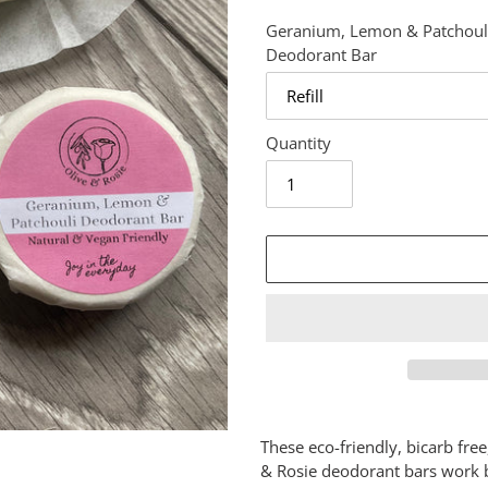
Geranium, Lemon & Patchoul
Deodorant Bar
Quantity
Adding
product
These eco-friendly, bicarb fre
to
& Rosie deodorant bars work b
your