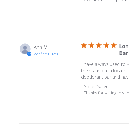
Lon
Ann M.
Bar
Verified Buyer
I have always used rol
their stand at a local m
deodorant bar and have 
Comments by Store Ow
Store Owner
Thanks for writing this r