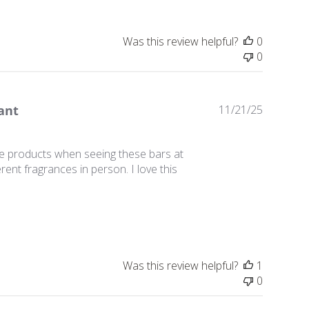
Was this review helpful?
0
0
Publishe
ant
11/21/25
date
ie products when seeing these bars at
erent fragrances in person. I love this
Was this review helpful?
1
0