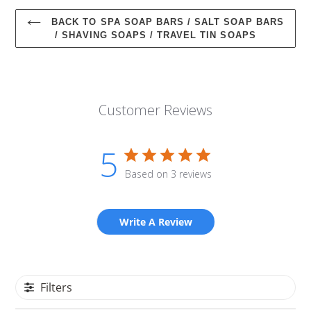
BACK TO SPA SOAP BARS / SALT SOAP BARS
/ SHAVING SOAPS / TRAVEL TIN SOAPS
Customer Reviews
5
Based on 3 reviews
Write A Review
Filters