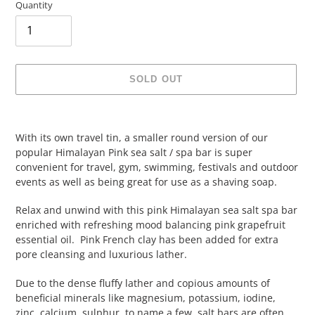
Quantity
SOLD OUT
Adding
product
With its own travel tin, a smaller round version of our
to
popular Himalayan Pink sea salt / spa bar is super
your
convenient for travel, gym, swimming, festivals and outdoor
cart
events as well as being great for use as a shaving soap.
Relax and unwind with this pink Himalayan sea salt spa bar
enriched with refreshing mood balancing pink grapefruit
essential oil. Pink French clay has been added for extra
pore cleansing and luxurious lather.
Due to the dense fluffy lather and copious amounts of
beneficial minerals like magnesium, potassium, iodine,
zinc, calcium, sulphur, to name a few, salt bars are often