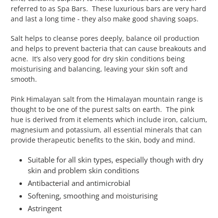
referred to as Spa Bars. These luxurious bars are very hard
and last a long time - they also make good shaving soaps.
Salt helps to cleanse pores deeply, balance oil production
and helps to prevent bacteria that can cause breakouts and
acne. It’s also very good for dry skin conditions being
moisturising and balancing, leaving your skin soft and
smooth.
Pink Himalayan salt from the Himalayan mountain range is
thought to be one of the purest salts on earth. The pink
hue is derived from it elements which include iron, calcium,
magnesium and potassium, all essential minerals that can
provide therapeutic benefits to the skin, body and mind.
Suitable for all skin types, especially though with dry
skin and problem skin conditions
Antibacterial and antimicrobial
Softening, smoothing and moisturising
Astringent