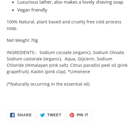
Luxurious lather, also makes a lovely shaving soap
Vegan friendly
100% Natural, plant based and cruelty free cold process
soap.
Net Weight 70g
INGREDIENTS:- Sodium cocoate (organic), Sodium Olivate,
Sodium castorate (organic), Aqua, Glycerin, Sodium
Chloride (Himalayan pink salt), Citrus paradisi peel oil (pink
grapefruit), Kaolin (pink clay), *Limonene
(*Naturally occurring in the essential oil)
SHARE
TWEET
PIN
SHARE
TWEET
PIN IT
ON
ON
ON
FACEBOOK
TWITTER
PINTEREST