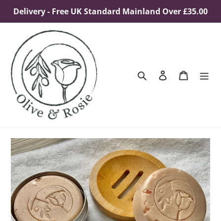
Skip
Delivery - Free UK Standard Mainland Over £35.00
to
content
Search
Log in
Cart