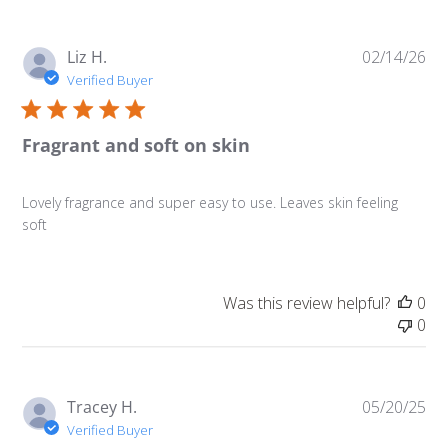
Pu
Liz H.
02/14/26
da
Verified Buyer
Fragrant and soft on skin
Lovely fragrance and super easy to use. Leaves skin feeling
soft
Was this review helpful?
0
0
Pu
Tracey H.
05/20/25
da
Verified Buyer