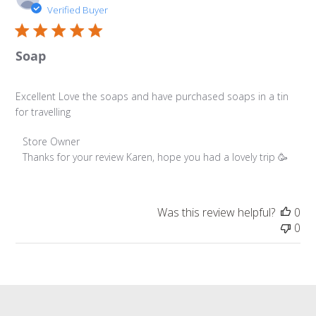
da
Verified Buyer
Soap
Excellent Love the soaps and have purchased soaps in a tin
for travelling
Comments by Store Owner on Review by Store Owner o
Store Owner
Thanks for your review Karen, hope you had a lovely trip 🥳
Was this review helpful?
0
0