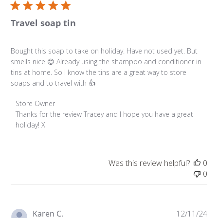
Travel soap tin
Bought this soap to take on holiday. Have not used yet. But
smells nice 😊 Already using the shampoo and conditioner in
tins at home. So I know the tins are a great way to store
soaps and to travel with 👍
Comments by Store Owner on Review by Store Owner o
Store Owner
Thanks for the review Tracey and I hope you have a great 
holiday! X
Was this review helpful?
0
0
Pu
Karen C.
12/11/24