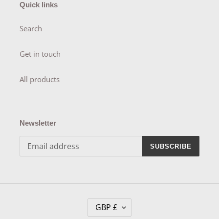
Quick links
Search
Get in touch
All products
Newsletter
SUBSCRIBE
C
GBP £
U