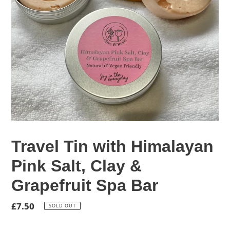
Travel Tin with Himalayan
Pink Salt, Clay &
Grapefruit Spa Bar
Regular
£7.50
SOLD OUT
price