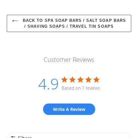
BACK TO SPA SOAP BARS / SALT SOAP BARS
/ SHAVING SOAPS / TRAVEL TIN SOAPS
Customer Reviews
4.9
Based on 7 reviews
Write A Review