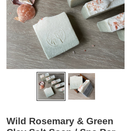
Wild Rosemary & Green