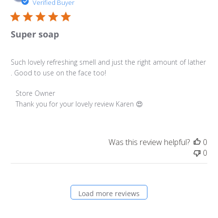
da
Verified Buyer
Super soap
Such lovely refreshing smell and just the right amount of lather
. Good to use on the face too!
Comments by Store Owner on Review by Store Owner on 
Store Owner
Thank you for your lovely review Karen 😍
Was this review helpful?
0
0
Load more reviews