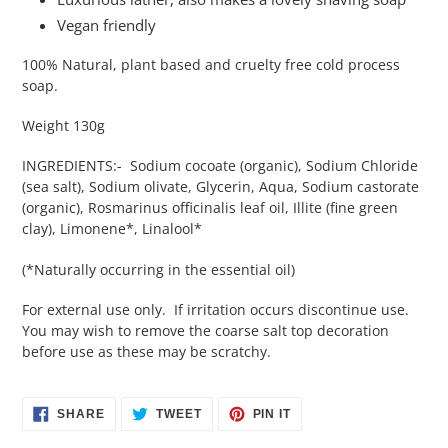
Vegan friendly
100% Natural, plant based and cruelty free cold process
soap.
Weight 130g
INGREDIENTS:- Sodium cocoate (organic), Sodium Chloride
(sea salt), Sodium olivate, Glycerin, Aqua, Sodium castorate
(organic), Rosmarinus officinalis leaf oil, Illite (fine green
clay), Limonene*, Linalool*
(*Naturally occurring in the essential oil)
For external use only. If irritation occurs discontinue use.
You may wish to remove the coarse salt top decoration
before use as these may be scratchy.
SHARE
TWEET
PIN
SHARE
TWEET
PIN IT
ON
ON
ON
FACEBOOK
TWITTER
PINTEREST