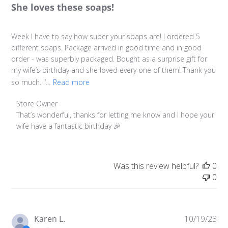
She loves these soaps!
Week I have to say how super your soaps are! I ordered 5
different soaps. Package arrived in good time and in good
order - was superbly packaged. Bought as a surprise gift for
my wife’s birthday and she loved every one of them! Thank you
so much. I’...
Read more
Comments by Store Owner on Review by Store Owner on
Store Owner
That’s wonderful, thanks for letting me know and I hope your 
wife have a fantastic birthday 🎉
Was this review helpful?
0
0
Pu
Karen L.
10/19/23