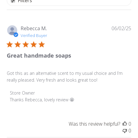
Filters
Pu
Rebecca M.
06/02/25
da
Verified Buyer
Great handmade soaps
Got this as an alternative scent to my usual choice and I’m
really pleased. Very fresh and looks great too!
Comments by Store Owner on Review by Store Owner on
Store Owner
Thanks Rebecca, lovely review 🤩
Was this review helpful?
0
0