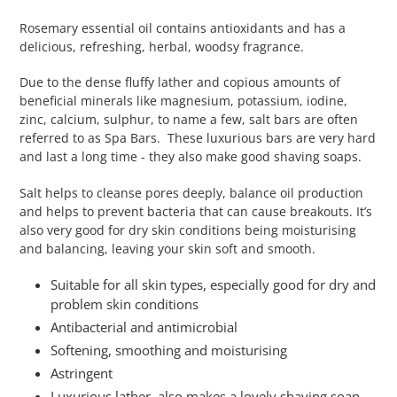
Rosemary essential oil contains antioxidants and has a
delicious, refreshing, herbal, woodsy fragrance.
Due to the dense fluffy lather and copious amounts of
beneficial minerals like magnesium, potassium, iodine,
zinc, calcium, sulphur, to name a few, salt bars are often
referred to as Spa Bars. These luxurious bars are very hard
and last a long time - they also make good shaving soaps.
Salt helps to cleanse pores deeply, balance oil production
and helps to prevent bacteria that can cause breakouts. It’s
also very good for dry skin conditions being moisturising
and balancing, leaving your skin soft and smooth.
Suitable for all skin types, especially good for dry and
problem skin conditions
Antibacterial and antimicrobial
Softening, smoothing and moisturising
Astringent
Luxurious lather, also makes a lovely shaving soap