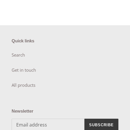
Quick links
Search
Get in touch
All products
Newsletter
SUBSCRIBE