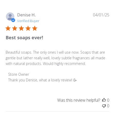
Pu
Denise H.
04/01/25
da
Verified Buyer
Best soaps ever!
Beautiful soaps. The only ones I will use now. Soaps that are
gentle but lather really well, lovely subtle fragrances all made
with natural products. Would highly recommend.
Comments by Store Owner on Review by Store Owner on
Store Owner
Thank you Denise, what a lovely review! 🥳
Was this review helpful?
0
0