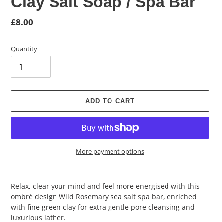
Clay Salt Soap / Spa Bar
Regular
£8.00
price
Quantity
ADD TO CART
More payment options
Adding
product
Relax, clear your mind and feel more energised with this
to
ombré design Wild Rosemary sea salt spa bar, enriched
your
with fine green clay for extra gentle pore cleansing and
cart
luxurious lather.