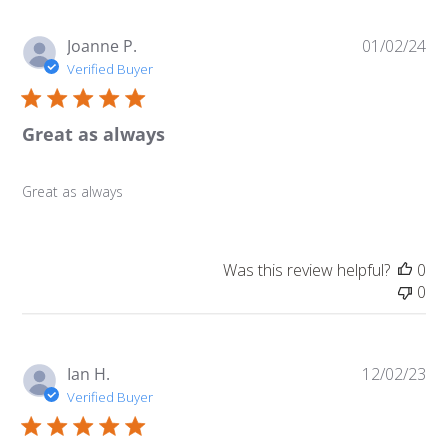
Pu
Joanne P.
01/02/24
da
Verified Buyer
Great as always
Great as always
Was this review helpful?
0
0
Pu
Ian H.
12/02/23
da
Verified Buyer