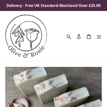
Skip
Delivery - Free UK Standard Mainland Over £35.00
to
content
Search
Log in
Cart