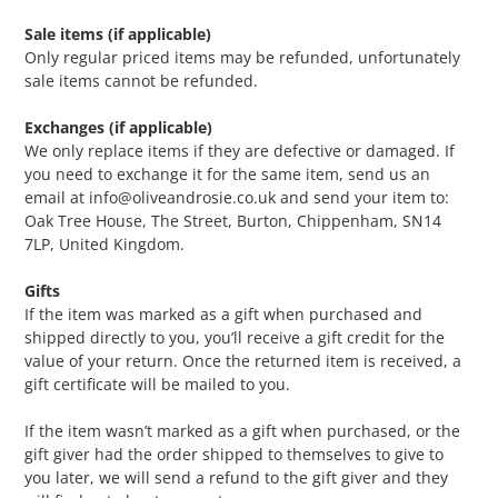
Sale items (if applicable)
Only regular priced items may be refunded, unfortunately
sale items cannot be refunded.
Exchanges (if applicable)
We only replace items if they are defective or damaged. If
you need to exchange it for the same item, send us an
email at info@oliveandrosie.co.uk and send your item to:
Oak Tree House, The Street, Burton, Chippenham, SN14
7LP, United Kingdom.
Gifts
If the item was marked as a gift when purchased and
shipped directly to you, you’ll receive a gift credit for the
value of your return. Once the returned item is received, a
gift certificate will be mailed to you.
If the item wasn’t marked as a gift when purchased, or the
gift giver had the order shipped to themselves to give to
you later, we will send a refund to the gift giver and they