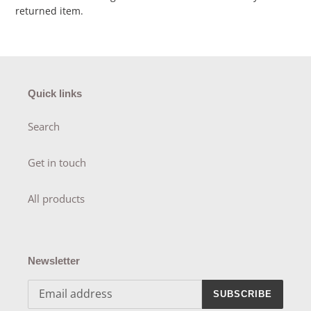
returned item.
Quick links
Search
Get in touch
All products
Newsletter
SUBSCRIBE