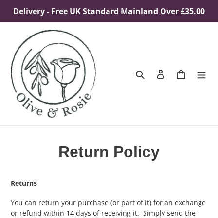
Skip
Delivery - Free UK Standard Mainland Over £35.00
to
content
Search
Log in
Cart
Return Policy
Returns
You can return your purchase (or part of it) for an exchange
or refund within 14 days of receiving it. Simply send the