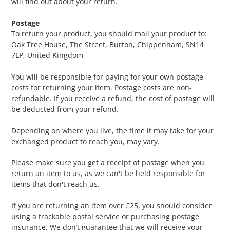
will find out about your return.
Postage
To return your product, you should mail your product to:
Oak Tree House, The Street, Burton, Chippenham, SN14
7LP, United Kingdom
You will be responsible for paying for your own postage
costs for returning your item. Postage costs are non-
refundable. If you receive a refund, the cost of postage will
be deducted from your refund.
Depending on where you live, the time it may take for your
exchanged product to reach you, may vary.
Please make sure you get a receipt of postage when you
return an item to us, as we can't be held responsible for
items that don't reach us.
If you are returning an item over £25, you should consider
using a trackable postal service or purchasing postage
insurance. We don’t guarantee that we will receive your