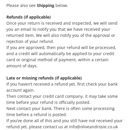
Please also see
Shipping
below.
Refunds (if applicable)
Once your return is received and inspected, we will send
you an email to notify you that we have received your
returned item. We will also notify you of the approval or
rejection of your refund.
If you are approved, then your refund will be processed,
and a credit will automatically be applied to your credit
card or original method of payment, within a certain
amount of days.
Late or missing refunds (if applicable)
If you haven’t received a refund yet, first check your bank
account again.
Then contact your credit card company, it may take some
time before your refund is officially posted.
Next contact your bank. There is often some processing
time before a refund is posted.
If you’ve done all of this and you still have not received your
refund yet, please contact us at info@oliveandrosie.co.uk