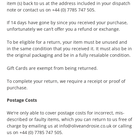
item (s) back to us at the address included in your dispatch
note or contact us on +44 (0) 7785 747 505.
If 14 days have gone by since you received your purchase,
unfortunately we can’t offer you a refund or exchange.
To be eligible for a return, your item must be unused and
in the same condition that you received it. It must also be in
the original packaging and be in a fully resalable condition.
Gift Cards are exempt from being returned.
To complete your return, we require a receipt or proof of
purchase.
Postage Costs
We're only able to cover postage costs for incorrect, mis-
described or faulty items, which you can return to us free of
charge by emailing us at info@oliveandrosie.co.uk or calling
us on +44 (0) 7785 747 505.