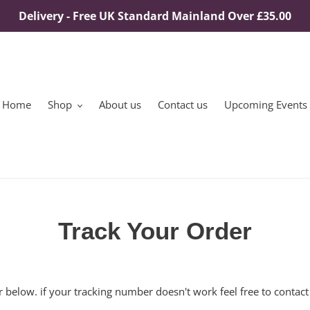
Delivery - Free UK Standard Mainland Over £35.00
Home
Shop
About us
Contact us
Upcoming Events
Track Your Order
 below. if your tracking number doesn't work feel free to contact