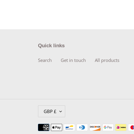
Quick links
Search
Get in touch
All products
C
GBP £
U
R
Payment
R
methods