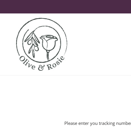
Skip
to
content
Please enter you tracking number