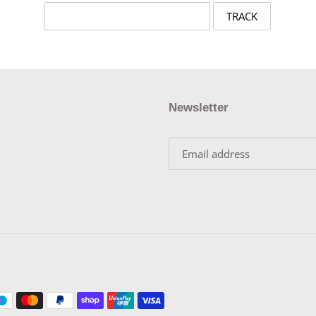
Newsletter