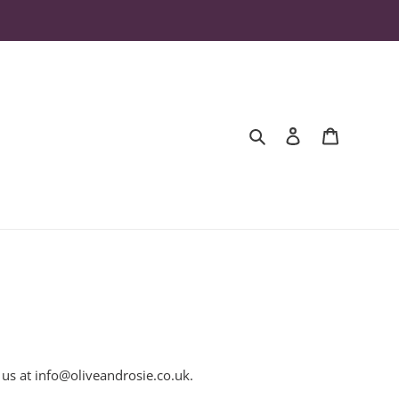
Search
Log in
Cart
 us at
info@oliveandrosie.co.uk
.