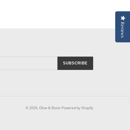
Reviews
SUBSCRIBE
© 2026,
Olive & Rosie
Powered by Shopify