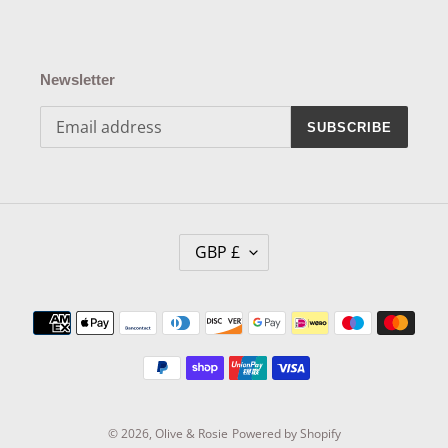
Newsletter
SUBSCRIBE
C
GBP £
U
R
R
Payment
E
methods
N
C
Y
© 2026,
Olive & Rosie
Powered by Shopify