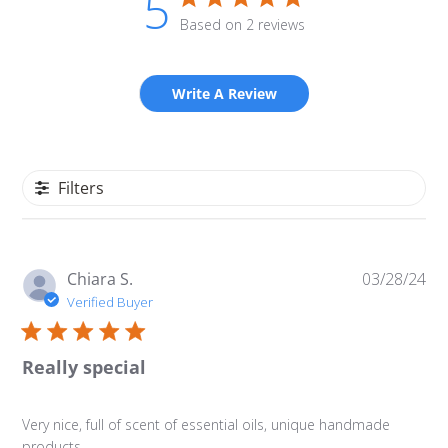
5
Based on 2 reviews
Write A Review
Filters
Pu
Chiara S.
03/28/24
da
Verified Buyer
Really special
Very nice, full of scent of essential oils, unique handmade
products.