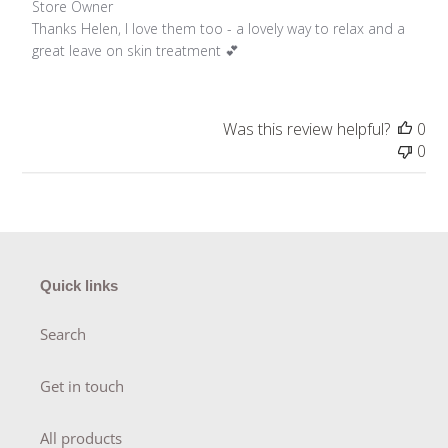
Comments by Store Owner on Review by Store Owner on 
Store Owner
Thanks Helen, I love them too - a lovely way to relax and a 
great leave on skin treatment 💕
Was this review helpful?
0
0
Quick links
Search
Get in touch
All products