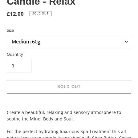
Candle - Relax
Regular
£12.00
SOLD OUT
price
Size
Quantity
SOLD OUT
Adding
product
Create a beautiful, relaxing and sensory atmosphere to
to
soothe the Mind, Body and Soul.
your
cart
For the perfect hydrating luxurious Spa Treatment this all
natural massage candle is enriched with Shea Butter, Cocoa