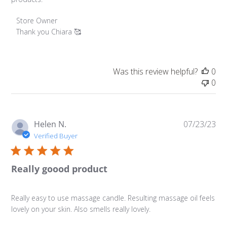
Comments by Store Owner on Review by Store Owner o
Store Owner
Thank you Chiara 🥰
Was this review helpful?
0
0
Pu
Helen N.
07/23/23
da
Verified Buyer
Really goood product
Really easy to use massage candle. Resulting massage oil feels
lovely on your skin. Also smells really lovely.