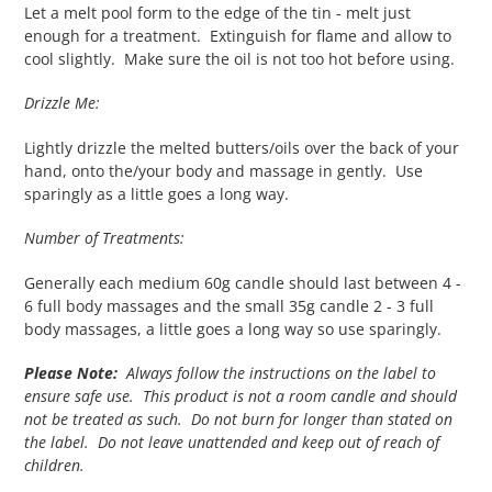
Let a melt pool form to the edge of the tin - melt just
enough for a treatment. Extinguish for flame and allow to
cool slightly. Make sure the oil is not too hot before using.
Drizzle Me:
Lightly drizzle the melted butters/oils over the back of your
hand, onto the/your body and massage in gently. Use
sparingly as a little goes a long way.
Number of Treatments:
Generally each medium 60g candle should last between 4 -
6 full body massages and the small 35g candle 2 - 3 full
body massages, a little goes a long way so use sparingly.
Please Note:
Always follow the instructions on the label to
ensure safe use. This product is not a room candle and should
not be treated as such. Do not burn for longer than stated on
the label. Do not leave unattended and keep out of reach of
children.