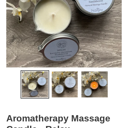
Aromatherapy Massage