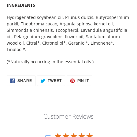
INGREDIENTS
Hydrogenated soyabean oil, Prunus dulcis, Butyrospermum
parkii, Theobroma cacao, Argania spinosa kernel oil,
Simmondsia chinensis, Tocopherol, Lavandula angustifolia
oil, Pelargonium graveolens flower oil, Santalum album
wood oil, Citral*, Citronellol*, Geraniol*, Limonene*,
Linalool*.
(*Naturally occurring in the essential oils.)
SHARE
TWEET
PIN
SHARE
TWEET
PIN IT
ON
ON
ON
FACEBOOK
TWITTER
PINTEREST
Customer Reviews