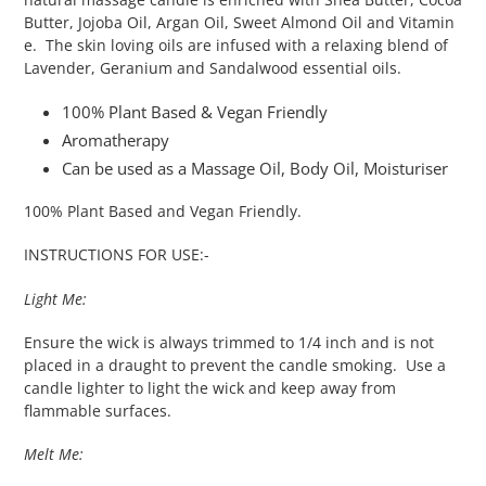
Butter, Jojoba Oil, Argan Oil, Sweet Almond Oil and Vitamin
e. The skin loving oils are infused with a relaxing blend of
Lavender, Geranium and Sandalwood essential oils.
100% Plant Based & Vegan Friendly
Aromatherapy
Can be used as a Massage Oil, Body Oil, Moisturiser
100% Plant Based and Vegan Friendly.
INSTRUCTIONS FOR USE:-
Light Me:
Ensure the wick is always trimmed to 1/4 inch and is not
placed in a draught to prevent the candle smoking. Use a
candle lighter to light the wick and keep away from
flammable surfaces.
Melt Me: