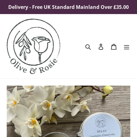
Skip
Delivery - Free UK Standard Mainland Over £35.00
to
content
Search
Log in
Cart