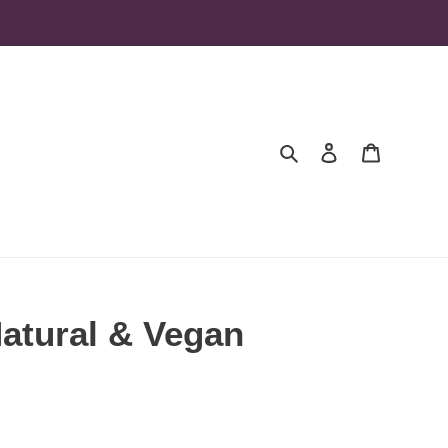
Search
Log in
Cart
Natural & Vegan