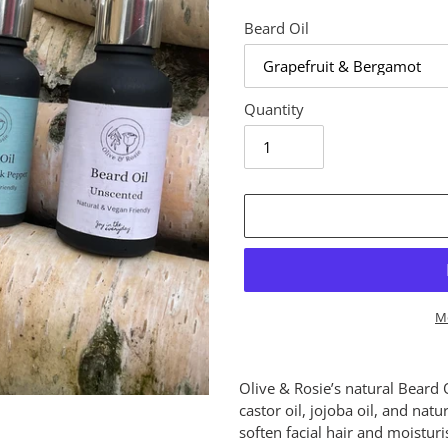
Beard Oil
Quantity
M
Adding
product
Olive & Rosie’s natural Beard 
to
castor oil, jojoba oil, and natu
your
soften facial hair and moistur
cart