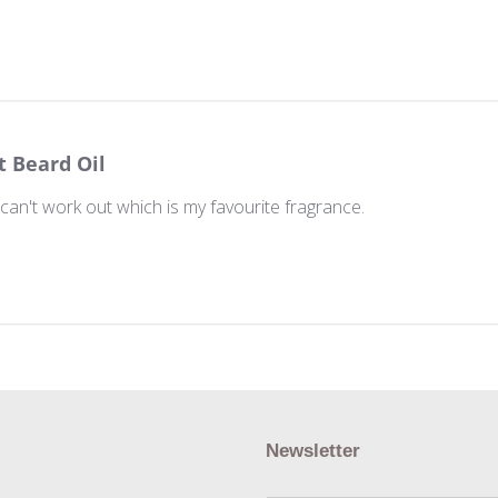
t Beard Oil
t can't work out which is my favourite fragrance.
Newsletter