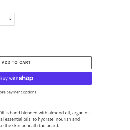
ADD TO CART
ore payment options
Oil is hand blended with almond oil, argan oil,
ral essential oils, to hydrate, nourish and
ise the skin beneath the beard.