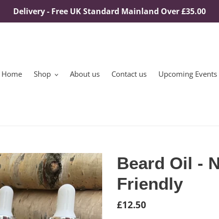
Delivery - Free UK Standard Mainland Over £35.00
Home
Shop
About us
Contact us
Upcoming Events
Beard Oil - 
Friendly
Regular
£12.50
price