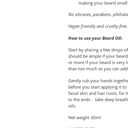
making your beard smell
No silicones, parabens, phthalat
Vegan friendly and cruelty-free.
How to use your Beard Oil:-
Start by placing a few drops o
should be ample if your beard
or more if your beard is very lo
than too much as you can add
Gently rub your hands togethe
before you start applying it t
facial skin and hair roots, fo
to the ends - take deep breat
oils.
Net weight 30ml