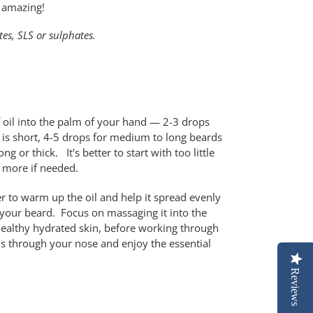
 amazing!
es, SLS or sulphates.
f oil into the palm of your hand — 2-3 drops
 is short, 4-5 drops for medium to long beards
ng or thick. It's better to start with too little
 more if needed.
r to warm up the oil and help it spread evenly
o your beard. Focus on massaging it into the
r healthy hydrated skin, before working through
hs through your nose and enjoy the essential
Reviews