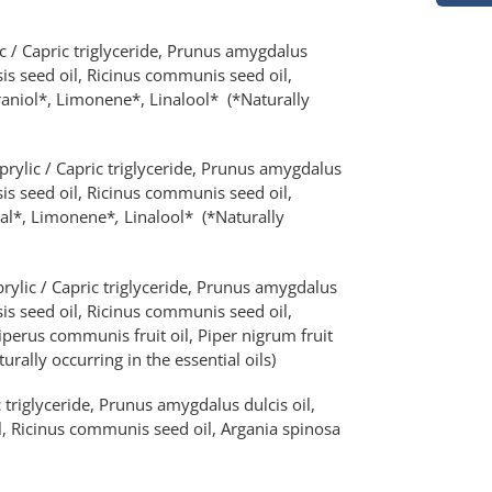
c / Capric triglyceride, Prunus amygdalus
is seed oil, Ricinus communis seed oil,
raniol*, Limonene*, Linalool* (*Naturally
prylic / Capric triglyceride, Prunus amygdalus
is seed oil, Ricinus communis seed oil,
tral*, Limonene*
,
Linalool*
(*Naturally
rylic / Capric triglyceride, Prunus amygdalus
is seed oil, Ricinus communis seed oil,
iperus communis fruit oil, Piper nigrum fruit
urally occurring in the essential oils)
 triglyceride, Prunus amygdalus dulcis oil,
, Ricinus communis seed oil, Argania spinosa