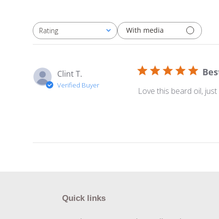
With media
Rating
All ratings
Bes
Clint T.
Verified Buyer
Love this beard oil, jus
Quick links