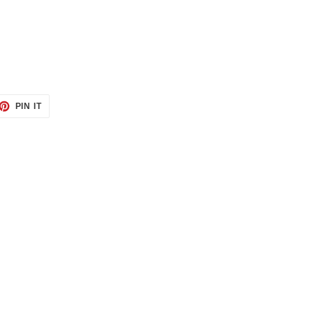
ET
PIN
PIN IT
ON
TTER
PINTEREST