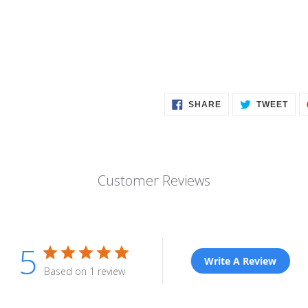
SHARE
TWE
SHARE
TWEET
ON
ON
FACEBOOK
TWI
Customer Reviews
5
Write A Review
Based on 1 review