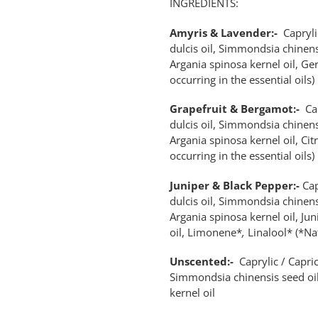
INGREDIENTS:
Amyris & Lavender:-
Capryli
dulcis oil, Simmondsia chinens
Argania spinosa kernel oil, Ge
occurring in the essential oils)
Grapefruit & Bergamot:-
Ca
dulcis oil, Simmondsia chinens
Argania spinosa kernel oil, Ci
occurring in the essential oils)
Juniper & Black Pepper:-
Cap
dulcis oil, Simmondsia chinens
Argania spinosa kernel oil, Jun
oil, Limonene*
,
Linalool* (*Nat
Unscented:-
Caprylic / Capric
Simmondsia chinensis seed oil
kernel oil