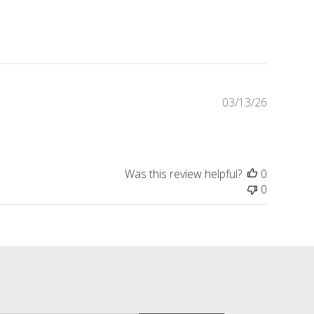
Publishe
03/13/26
date
Was this review helpful?
0
0