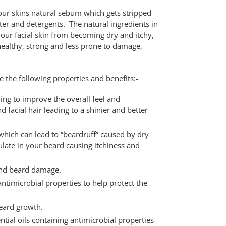
your skins natural sebum which gets stripped
r and detergents. The natural ingredients in
 your facial skin from becoming dry and itchy,
healthy, strong and less prone to damage,
 the following properties and benefits:-
ing to improve the overall feel and
 facial hair leading to a shinier and better
which can lead to “beardruff” caused by dry
ulate in your beard causing itchiness and
and beard damage.
antimicrobial properties to help protect the
eard growth.
ntial oils containing antimicrobial properties