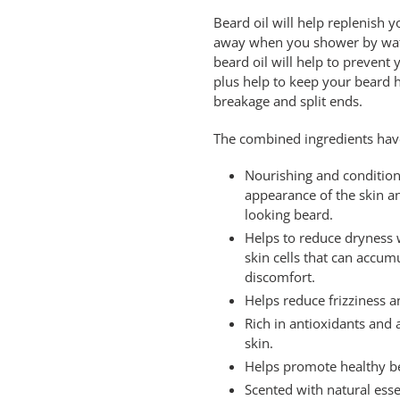
Beard oil will help replenish 
away when you shower by wate
beard oil will help to prevent
plus help to keep your beard 
breakage and split ends.
The combined ingredients have
Nourishing and condition
appearance of the skin and
looking beard.
Helps to reduce dryness 
skin cells that can accum
discomfort.
Helps reduce frizziness 
Rich in antioxidants and 
skin.
Helps promote healthy b
Scented with natural esse