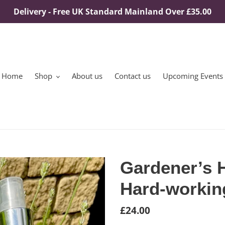
Delivery - Free UK Standard Mainland Over £35.00
Home
Shop
About us
Contact us
Upcoming Events
Gardener’s 
Hard-workin
Regular
£24.00
price