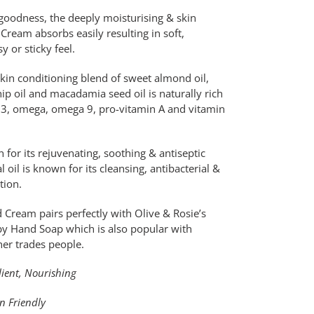
e goodness, the deeply moisturising & skin
ream absorbs easily resulting in soft,
y or sticky feel.
kin conditioning blend of sweet almond oil,
hip oil and macadamia seed oil is naturally rich
ga 3, omega, omega 9, pro-vitamin A and vitamin
 for its rejuvenating, soothing & antiseptic
oil is known for its cleansing, antibacterial &
ction.
 Cream pairs perfectly with Olive & Rosie’s
y Hand Soap which is also popular with
er trades people.
lient, Nourishing
an Friendly