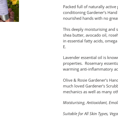
Packed full of naturally activ
conditioning Gardener’s Hand C
nourished hands with no greas
This deeply moisturising and s
shea butter, avocado oil, rose
in essential fatty acids, ome
E.
Lavender essential oil is known
properties. Rosemary essential 
warming anti-inflammatory a
Olive & Rosie Gardener’s Hand
much loved Gardener’s Scrubb
mechanics as well as many oth
Moisturising, Antioxidant, Emol
Suitable for All Skin Types, Veg