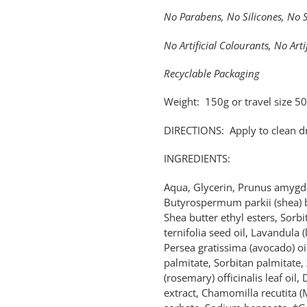
No Parabens, No Silicones, No 
No Artificial Colourants, No Arti
Recyclable Packaging
Weight: 150g or travel size 5
DIRECTIONS: Apply to clean dr
INGREDIENTS:
Aqua, Glycerin, Prunus amygda
Butyrospermum parkii (shea) bu
Shea butter ethyl esters, Sorb
ternifolia seed oil, Lavandula (
Persea gratissima (avocado) oil
palmitate, Sorbitan palmitat
(rosemary) officinalis leaf oil,
extract, Chamomilla recutita (M