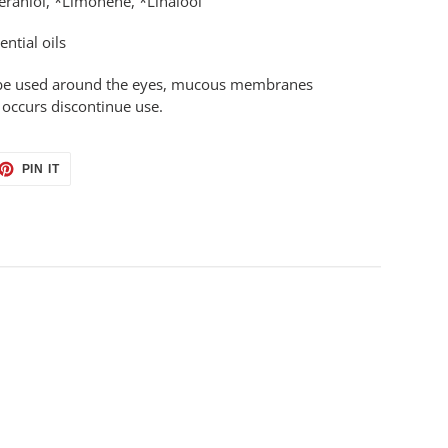
eraniol, *Limonene, *Linalool
ential oils
to be used around the eyes, mucous membranes
n occurs discontinue use.
ET
PIN
PIN IT
ON
TTER
PINTEREST