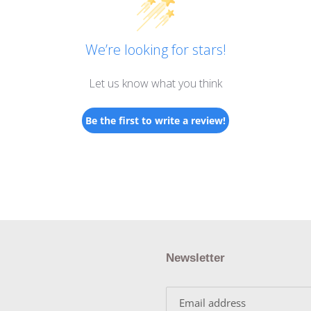
We’re looking for stars!
Let us know what you think
Be the first to write a review!
Newsletter