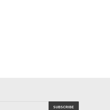
SUBSCRIBE