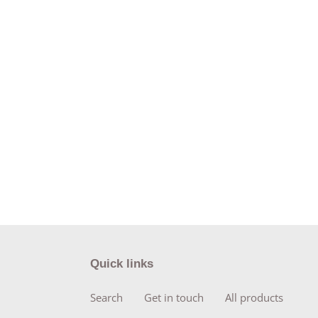
Quick links
Search
Get in touch
All products