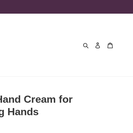
Search
Log in
Cart
Hand Cream for
g Hands