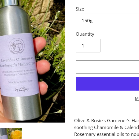
Size
Quantity
M
Adding
product
Olive & Rosie’s Gardener’s Ha
to
soothing Chamomile & Calendul
your
Rosemary essential oils to no
cart