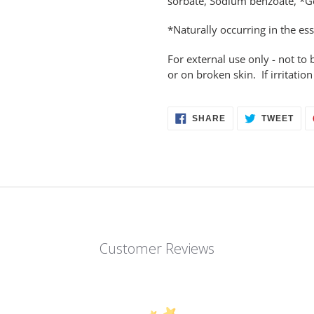
sorbate, Sodium benzoate, *G
*Naturally occurring in the ess
For external use only - not 
or on broken skin. If irritatio
SHARE
TWE
SHARE
TWEET
ON
ON
FACEBOOK
TWI
Customer Reviews