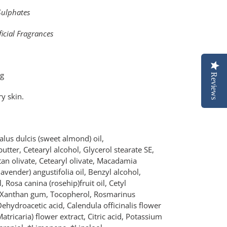
Sulphates
ficial Fragrances
0g
Reviews
y skin.
lus dulcis (sweet almond) oil,
tter, Cetearyl alcohol, Glycerol stearate SE,
itan olivate, Cetearyl olivate, Macadamia
lavender) angustifolia oil, Benzyl alcohol,
, Rosa canina (rosehip)fruit oil, Cetyl
e, Xanthan gum, Tocopherol, Rosmarinus
 Dehydroacetic acid, Calendula officinalis flower
atricaria) flower extract, Citric acid, Potassium