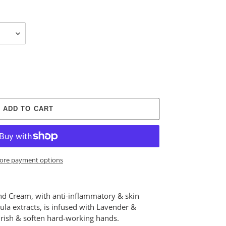
ADD TO CART
ore payment options
nd Cream, with anti-inflammatory & skin
a extracts, is infused with Lavender &
urish & soften hard-working hands.