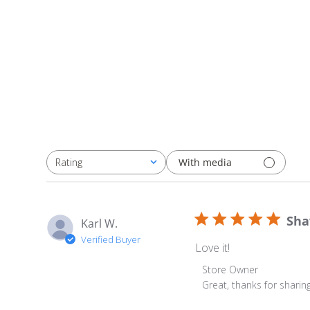
With media
Rating
All ratings
Sha
Karl W.
Verified Buyer
Love it!
Comments by Store Ow
Store Owner
Great, thanks for sharing