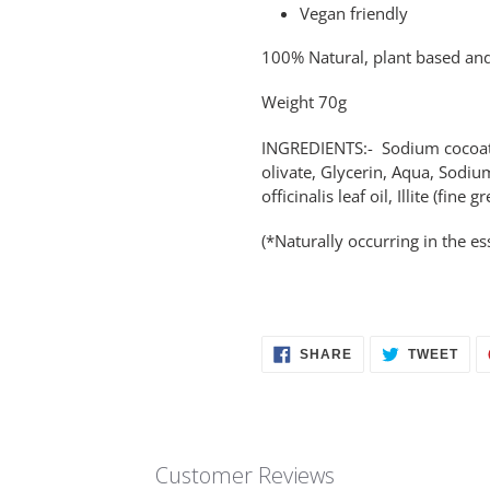
Vegan friendly
100% Natural, plant based and
Weight 70g
INGREDIENTS:- Sodium cocoate 
olivate, Glycerin, Aqua, Sodiu
officinalis leaf oil, Illite (fin
(*Naturally occurring in the ess
SHARE
TWE
SHARE
TWEET
ON
ON
FACEBOOK
TWI
Customer Reviews