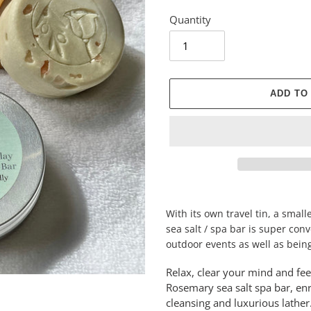
Quantity
ADD TO
Adding
product
With its own travel tin, a sma
to
sea salt / spa bar is super con
your
outdoor events as well as being
cart
Relax, clear your mind and fe
Rosemary sea salt spa bar, enr
cleansing and luxurious lathe