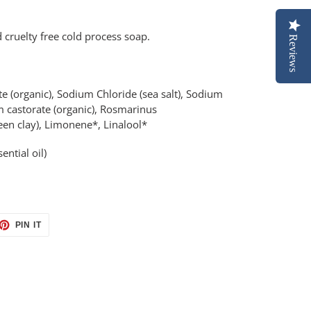
 cruelty free cold process soap.
Reviews
(organic), Sodium Chloride (sea salt), Sodium
m castorate (organic), Rosmarinus
e green clay), Limonene*, Linalool*
ential oil)
ET
PIN
PIN IT
ON
TTER
PINTEREST