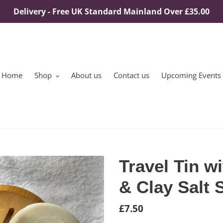
Delivery - Free UK Standard Mainland Over £35.00
Home
Shop
About us
Contact us
Upcoming Events
Travel Tin w
& Clay Salt
Regular
£7.50
price