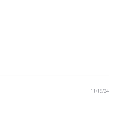
Publishe
11/15/24
date