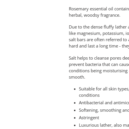
Rosemary essential oil contain
herbal, woodsy fragrance.
Due to the dense fluffy lather
like magnesium, potassium, iod
salt bars are often referred t
hard and last a long time - t
Salt helps to cleanse pores de
prevent bacteria that can cause
conditions being moisturising 
smooth.
Suitable for all skin typ
conditions
Antibacterial and antimic
Softening, smoothing an
Astringent
Luxurious lather, also m