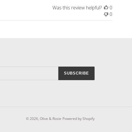
Was this review helpful?
0
0
SUBSCRIBE
© 2026,
Olive & Rosie
Powered by Shopify