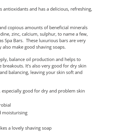
s antioxidants and has a delicious, refreshing,
 and copious amounts of beneficial minerals
ine, zinc, calcium, sulphur, to name a few,
o as Spa Bars. These luxurious bars are very
hey also make good shaving soaps.
eply, balance oil production and helps to
 breakouts. It’s also very good for dry skin
and balancing, leaving your skin soft and
es, especially good for dry and problem skin
robial
d moisturising
akes a lovely shaving soap