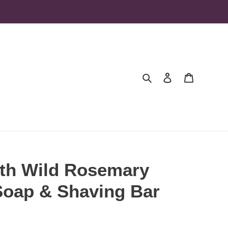
Search
Log in
Cart
ith Wild Rosemary
 Soap & Shaving Bar