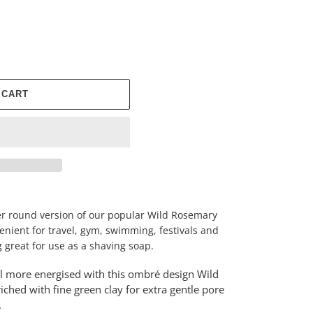
 CART
ller round version of our popular Wild Rosemary
venient for travel, gym, swimming, festivals and
 great for use as a shaving soap.
el more energised with this ombré design Wild
iched with fine green clay for extra gentle pore
r.