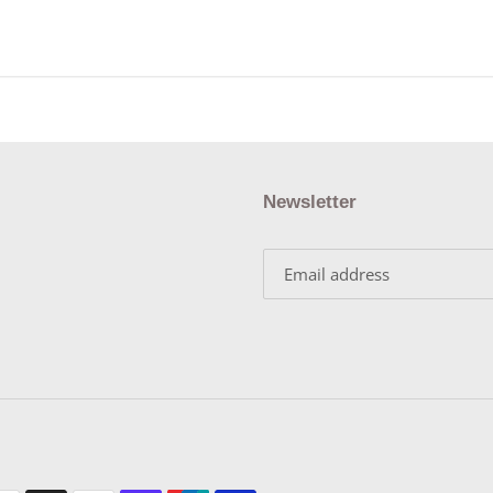
Newsletter