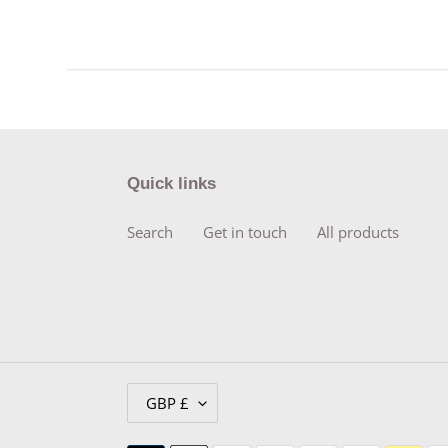
Quick links
Search
Get in touch
All products
C
GBP £
U
R