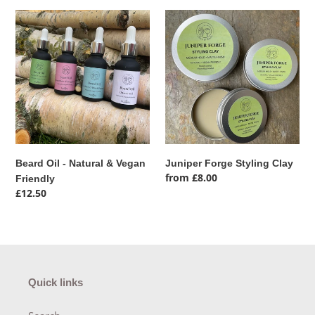
e
Beard
Juniper
c
Oil
Forge
-
Styling
t
Natural
Clay
&
i
Vegan
Friendly
o
n
Beard Oil - Natural & Vegan
Juniper Forge Styling Clay
:
Regular
from £8.00
Friendly
price
Regular
£12.50
price
Quick links